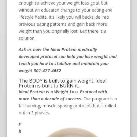
enough to achieve your weight loss goal, but
without an educated change to your eating and
lifestyle habits, it’s likely you will backslide into
previous eating patterns and gain back more
weight than you originally lost. But there is a
solution.
Ask us how the Ideal Protein medically
developed protocol can help you lose weight and
teach you how to stabilize and maintain your
weight 301-477-4652
The BODY is built to gain weight. Ideal
Protein is built to BURN it.
Ideal Protein is a Weight Loss Protocol with
more than a decade of success.
Our program is a
fat burning, muscle sparing protocol that is rolled
out in 3 phases.
P
h