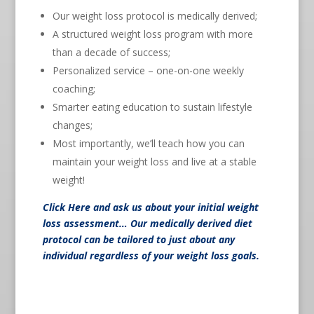
Our weight loss protocol is medically derived;
A structured weight loss program with more
than a decade of success;
Personalized service – one-on-one weekly
coaching;
Smarter eating education to sustain lifestyle
changes;
Most importantly, we’ll teach how you can
maintain your weight loss and live at a stable
weight!
Click Here
and ask us about your initial weight
loss assessment… Our medically derived diet
protocol can be tailored to just about any
individual regardless of your weight loss goals.