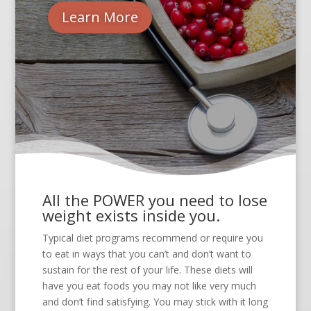
Learn More
All the POWER you need to lose
weight exists inside you.
Typical diet programs recommend or require you
to eat in ways that you can’t and don’t want to
sustain for the rest of your life. These diets will
have you eat foods you may not like very much
and don’t find satisfying. You may stick with it long