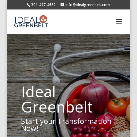
301-477-4652
info@idealgreenbelt.com
Ideal
Greenbelt
Start your Transformation
Now!