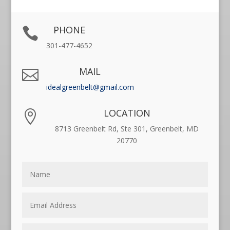
PHONE

301-477-4652
MAIL

idealgreenbelt@gmail.com
LOCATION

8713 Greenbelt Rd, Ste 301, Greenbelt, MD
20770