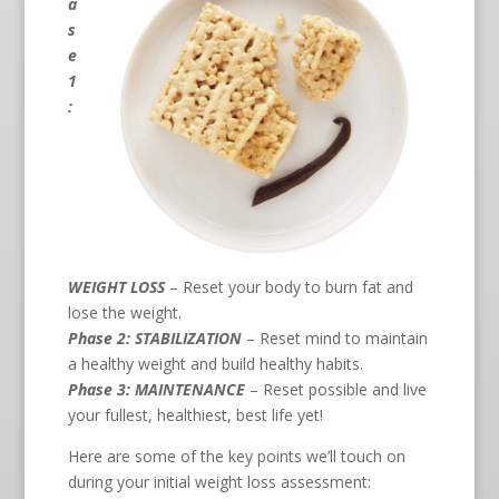
a
s
e
1
:
WEIGHT LOSS
– Reset your body to burn fat and
lose the weight.
Phase 2: STABILIZATION
– Reset mind to maintain
a healthy weight and build healthy habits.
Phase 3: MAINTENANCE
– Reset possible and live
your fullest, healthiest, best life yet!
Here are some of the key points we’ll touch on
during your initial weight loss assessment: