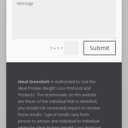
Submit
=
7 + 1
Ideal Greenbelt
is Authorized to Use the
Ideal Protein Weight Loss Protocol and
Products. The testimonials on this website
are those of the individual that is identified,
you should not necessarily expect to receive
these results. Typical results vary from
person to person and individual to individual
when the Ideal Protein Weight Loss Protocol