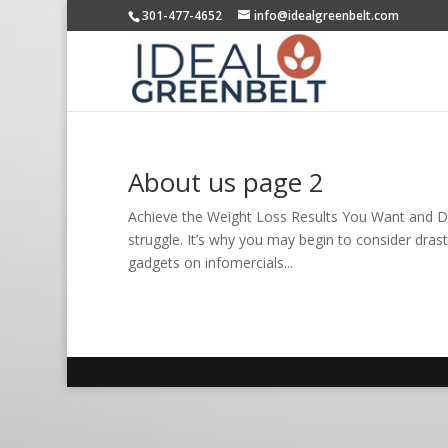
301-477-4652
info@idealgreenbelt.com
About us page 2
Achieve the Weight Loss Results You Want and De
struggle. It’s why you may begin to consider drastic
gadgets on infomercials...