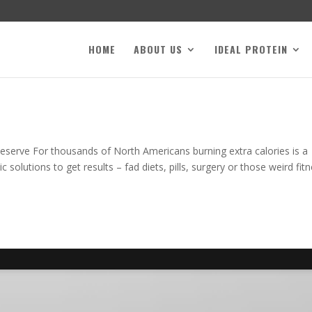
HOME
ABOUT US
IDEAL PROTEIN
serve For thousands of North Americans burning extra calories is a
 solutions to get results – fad diets, pills, surgery or those weird fit