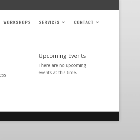
WORKSHOPS
SERVICES
CONTACT
Upcoming Events
There are no upcoming
events at this time.
ness