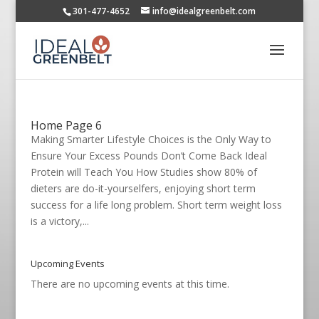
301-477-4652
info@idealgreenbelt.com
Home Page 6
Making Smarter Lifestyle Choices is the Only Way to
Ensure Your Excess Pounds Don’t Come Back Ideal
Protein will Teach You How Studies show 80% of
dieters are do-it-yourselfers, enjoying short term
success for a life long problem. Short term weight loss
is a victory,...
Upcoming Events
There are no upcoming events at this time.