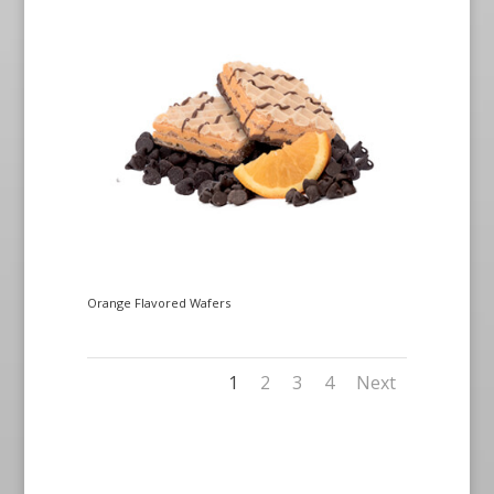
Orange Flavored Wafers
1
2
3
4
Next