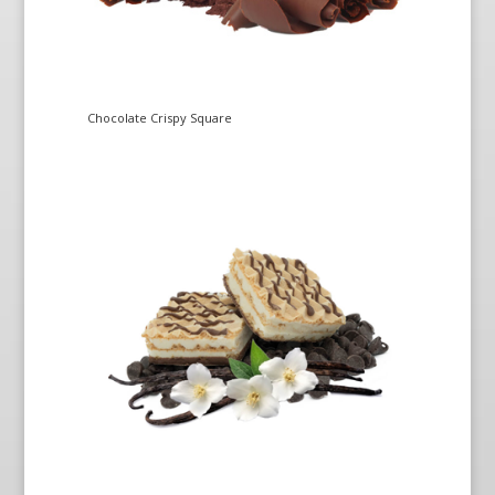
Chocolate Crispy Square