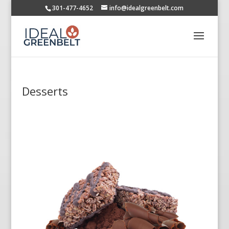
301-477-4652
info@idealgreenbelt.com
Desserts