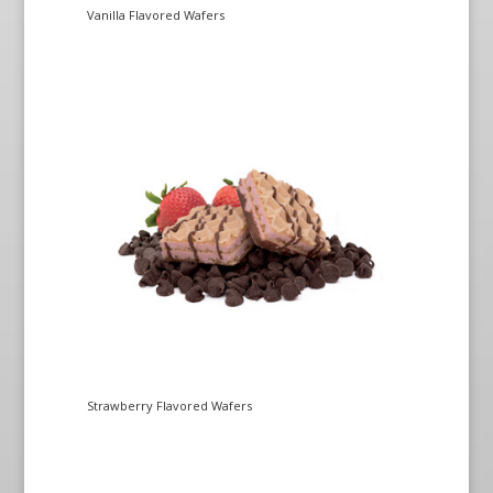
Vanilla Flavored Wafers
Strawberry Flavored Wafers